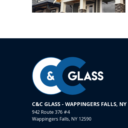
C&C GLASS - WAPPINGERS FALLS, NY
942 Route 376 #4
Wappingers Falls, NY 12590