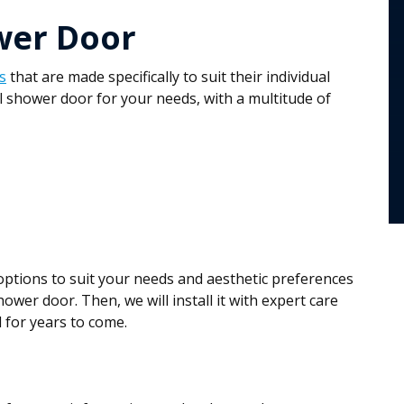
wer Door
s
that are made specifically to suit their individual
l shower door for your needs, with a multitude of
 options to suit your needs and aesthetic preferences
hower door. Then, we will install it with expert care
 for years to come.