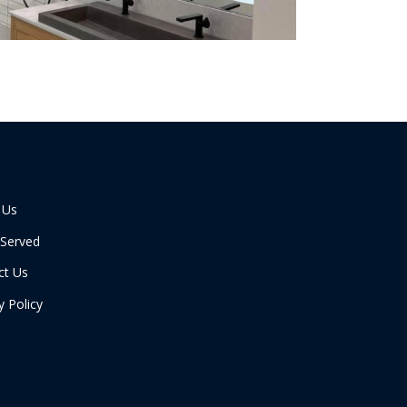
 Us
 Served
ct Us
y Policy