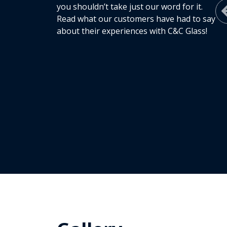
you shouldn’t take just our word for it.
Read what our customers have had to say
about their experiences with C&C Glass!