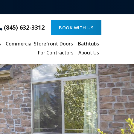
(845) 632-3312
BOOK WITH US
s
Commercial Storefront Doors
Bathtubs
For Contractors
About Us