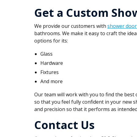
Get a Custom Sho
We provide our customers with
shower door
bathrooms. We make it easy to craft the idea
options for its:
Glass
Hardware
Fixtures
And more
Our team will work with you to find the best
so that you feel fully confident in your new s
and precision so that it performs as intended
Contact Us