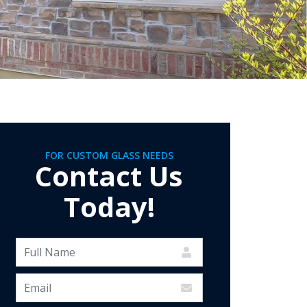
FOR CUSTOM GLASS NEEDS
Contact Us
Today!