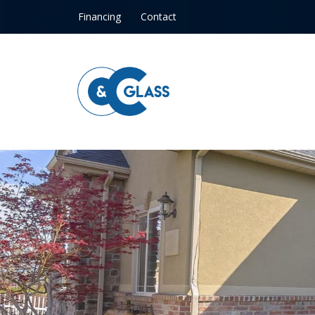
Skip to content
Financing
Contact