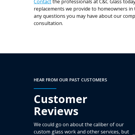
Contact
the professionals at C&C Glass toda
replacements we provide to homeowners in t
any questions you may have about our compa
consultation.
HEAR FROM OUR PAST CUSTOMERS
Customer
Reviews
We could go on about the caliber of our
custom glass work and other services, but