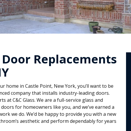
 Door Replacements
NY
r home in Castle Point, New York, you’ll want to be
nced company that installs industry-leading doors.
ts at C&C Glass. We are a full-service glass and
s doors for homeowners like you, and we’ve earned a
work we do. We’d be happy to provide you with a new
throom’s aesthetic and perform dependably for years