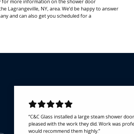
y for more information on the shower door
he Lagrangeville, NY, area. We’d be happy to answer
ny and can also get you scheduled for a
“C&C Glass installed a large steam shower doo
“I've order custom glass doors from C&C Glass f
pleased with the work they did. Work was profes
to date. Each time the ordering process, commu
would recommend them highly.”
were all very good. Due to the distant locatio