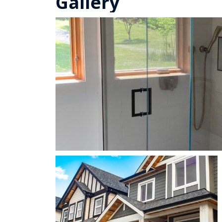
Gallery