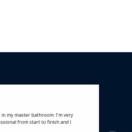
r in my master bathroom. I'm very
or 2 projects with a total of 3 doors
sional from start to finish and I
nication, quality of product and price
n of the home where 2 of the doors