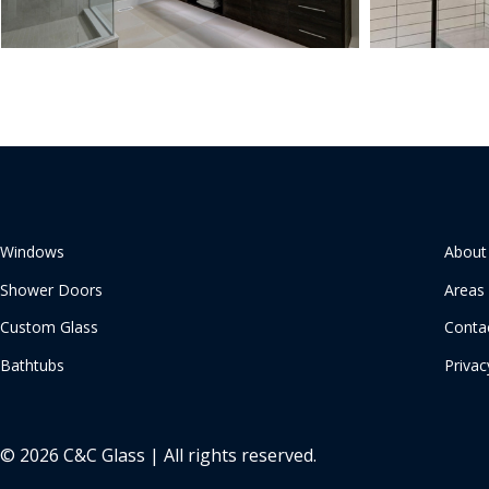
Windows
About
Shower Doors
Areas
Custom Glass
Conta
Bathtubs
Privac
© 2026 C&C Glass | All rights reserved.