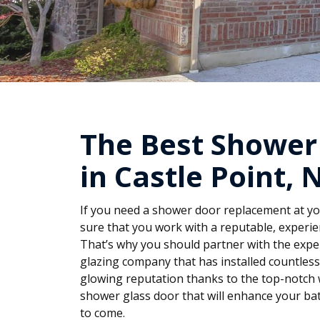
The Best Shower
in Castle Point, 
If you need a shower door replacement at you
sure that you work with a reputable, experie
That’s why you should partner with the exper
glazing company that has installed countles
glowing reputation thanks to the top-notch 
shower glass door that will enhance your ba
to come.