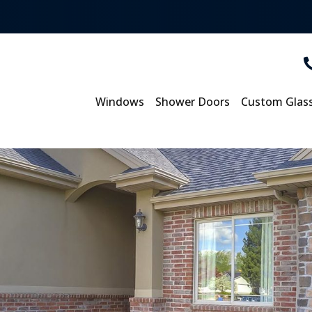
Windows
Shower Doors
Custom Glas