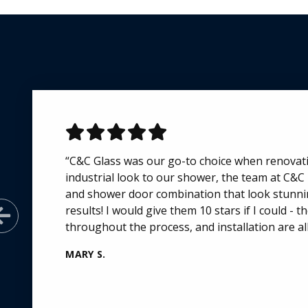
“C&C Glass was our go-to choice when renova
industrial look to our shower, the team at C&C
and shower door combination that look stunnin
results! I would give them 10 stars if I could -
Previous Slide
throughout the process, and installation are all
MARY S.