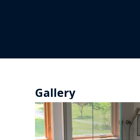
Gallery