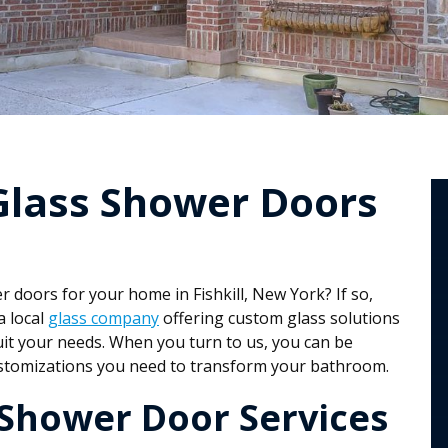
Glass Shower Doors
doors for your home in Fishkill, New York? If so,
a local
glass company
offering custom glass solutions
uit your needs. When you turn to us, you can be
customizations you need to transform your bathroom.
Shower Door Services