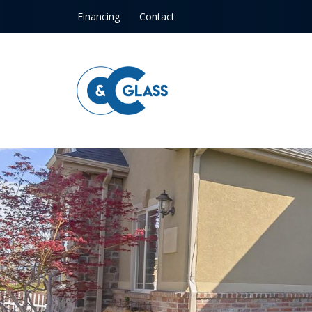
Skip to content
Financing
Contact