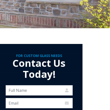
FOR CUSTOM GLASS NEEDS
Contact Us
Today!