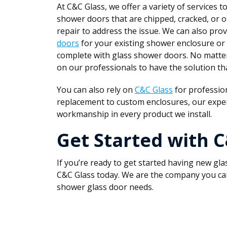
At C&C Glass, we offer a variety of services t
shower doors that are chipped, cracked, or 
repair to address the issue. We can also pr
doors
for your existing shower enclosure or
complete with glass shower doors. No matter
on our professionals to have the solution that
You can also rely on
C&C Glass
for profession
replacement to custom enclosures, our exper
workmanship in every product we install.
Get Started with 
If you’re ready to get started having new gl
C&C Glass today. We are the company you can r
shower glass door needs.