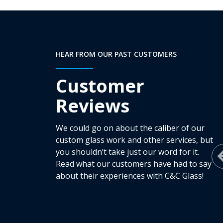
HEAR FROM OUR PAST CUSTOMERS
Customer
Reviews
We could go on about the caliber of our
custom glass work and other services, but
you shouldn’t take just our word for it.
Read what our customers have had to say
about their experiences with C&C Glass!