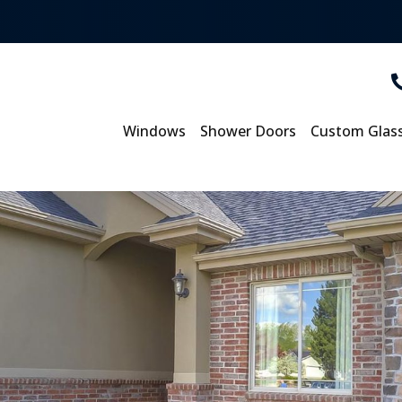
Windows
Shower Doors
Custom Glas