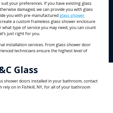
o suit your preferences. If you have existing glass
otherwise damaged, we can provide you with glass
ovide you with pre-manufactured
glass shower
 create a custom frameless glass shower enclosure
 what type of service you may need, you can count
’s just right for you.
al installation services. From glass shower door
ienced technicians ensure the highest level of
C&C Glass
ass shower doors installed in your bathroom, contact
ely on in Fishkill, NY, for all of your bathroom