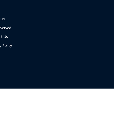
 Us
 Served
ct Us
y Policy