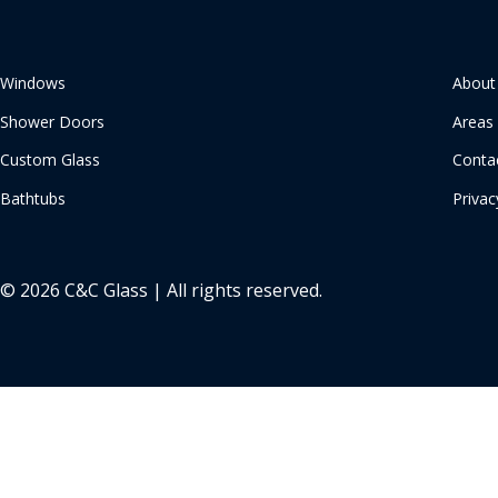
Windows
About
Shower Doors
Areas
Custom Glass
Conta
Bathtubs
Privac
© 2026 C&C Glass | All rights reserved.