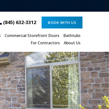
(845) 632-3312
BOOK WITH US
s
Commercial Storefront Doors
Bathtubs
For Contractors
About Us