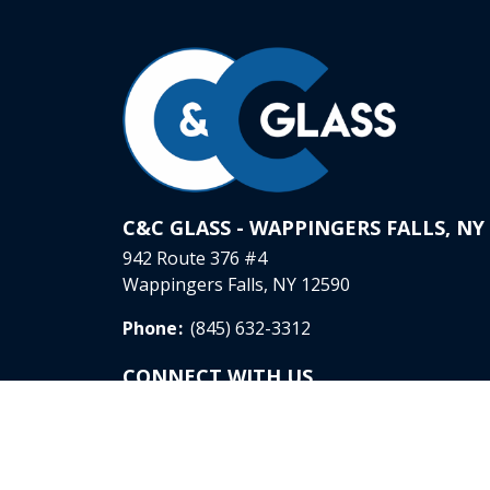
C&C GLASS - WAPPINGERS FALLS, NY
942 Route 376 #4
Wappingers Falls, NY 12590
Phone
:
(845) 632-3312
CONNECT WITH US