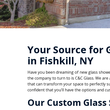
Your Source for 
in Fishkill, NY
Have you been dreaming of new glass shower 
the company to turn to is C&C Glass. We are 
that can transform your space to perfectly s
confident that you’ll have the options and 
Our Custom Glass 