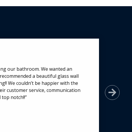
ting our bathroom. We wanted an
 recommended a beautiful glass wall
g!! We couldn’t be happier with the
 their customer service, communication
Next
 top notch!!”