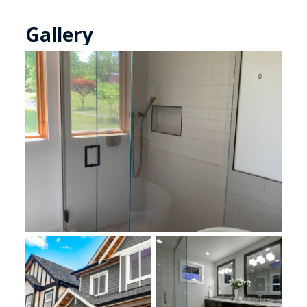
Gallery