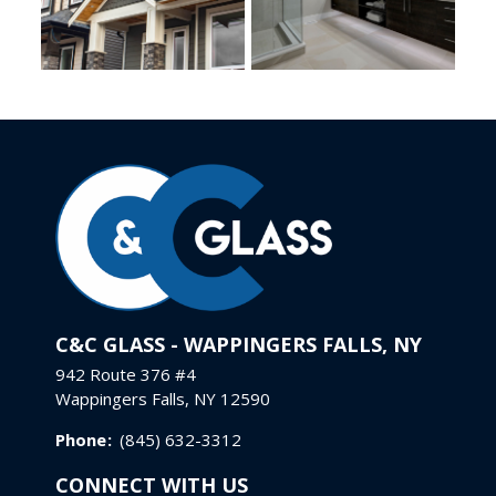
C&C GLASS - WAPPINGERS FALLS, NY
942 Route 376 #4
Wappingers Falls, NY 12590
Phone
:
(845) 632-3312
CONNECT WITH US