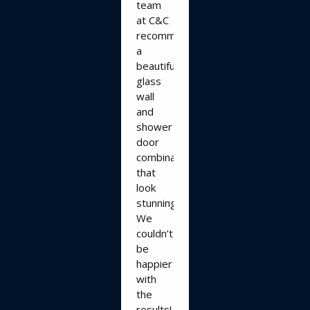
team
at C&C
recommended
a
beautiful
glass
wall
and
shower
door
combination
that
look
stunning!!
We
couldn’t
be
happier
with
the
results!