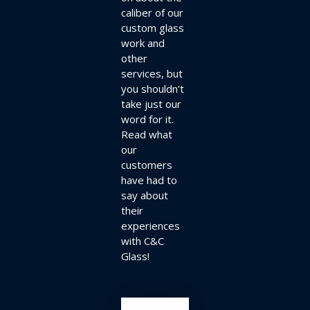
caliber of our
custom glass
work and
other
services, but
you shouldn’t
take just our
word for it.
Read what
our
customers
have had to
say about
their
experiences
with C&C
Glass!