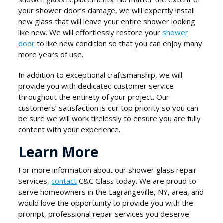
your shower door’s damage, we will expertly install
new glass that will leave your entire shower looking
like new. We will effortlessly restore your
shower
door
to like new condition so that you can enjoy many
more years of use.
In addition to exceptional craftsmanship, we will
provide you with dedicated customer service
throughout the entirety of your project. Our
customers’ satisfaction is our top priority so you can
be sure we will work tirelessly to ensure you are fully
content with your experience.
Learn More
For more information about our shower glass repair
services,
contact
C&C Glass today. We are proud to
serve homeowners in the Lagrangeville, NY, area, and
would love the opportunity to provide you with the
prompt, professional repair services you deserve.