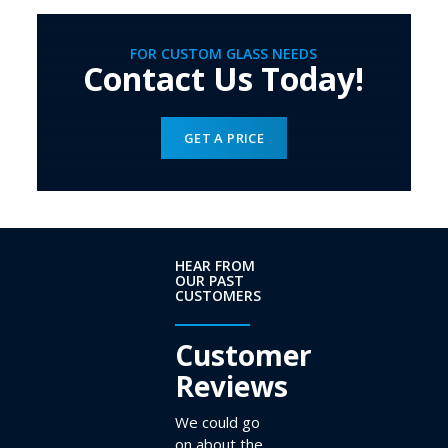
FOR CUSTOM GLASS NEEDS
Contact Us Today!
GET A PRICE
HEAR FROM
OUR PAST
CUSTOMERS
Customer
Reviews
We could go
on about the