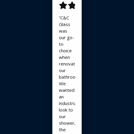
“C&C
Glass
was
our go-
to
choice
when
renovating
our
bathroom.
We
wanted
an
industrial
look to
our
shower,
the