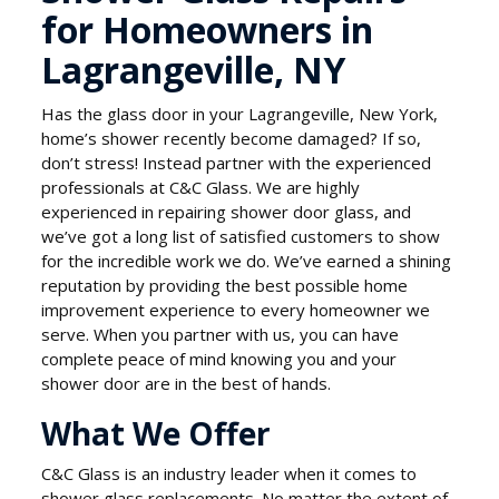
for Homeowners in
Lagrangeville, NY
Has the glass door in your Lagrangeville, New York,
home’s shower recently become damaged? If so,
don’t stress! Instead partner with the experienced
professionals at C&C Glass. We are highly
experienced in repairing shower door glass, and
we’ve got a long list of satisfied customers to show
for the incredible work we do. We’ve earned a shining
reputation by providing the best possible home
improvement experience to every homeowner we
serve. When you partner with us, you can have
complete peace of mind knowing you and your
shower door are in the best of hands.
What We Offer
C&C Glass is an industry leader when it comes to
shower glass replacements. No matter the extent of