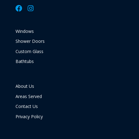
Windows
Shower Doors
Custom Glass
Bathtubs
About Us
Areas Served
Contact Us
Privacy Policy