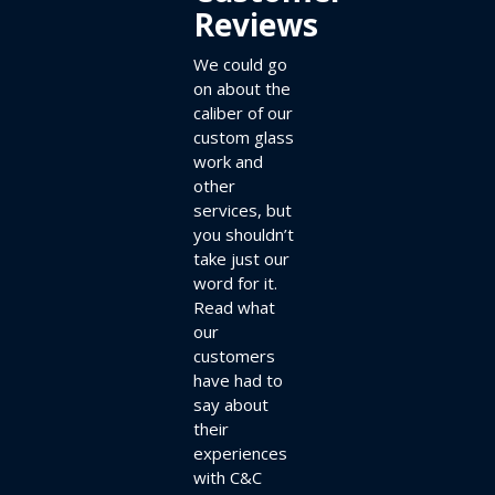
Reviews
We could go
on about the
caliber of our
custom glass
work and
other
services, but
you shouldn’t
take just our
word for it.
Read what
our
customers
have had to
say about
their
experiences
with C&C