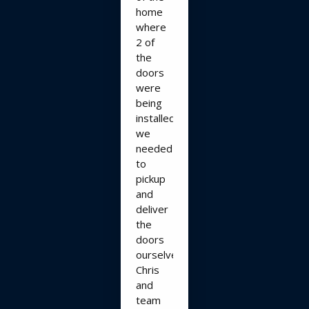
home
where
2 of
the
doors
were
being
installed,
we
needed
to
pickup
and
deliver
the
doors
ourselves.
Chris
and
team