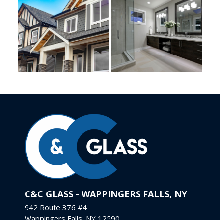
C&C GLASS - WAPPINGERS FALLS, NY
942 Route 376 #4
Wappingers Falls, NY 12590