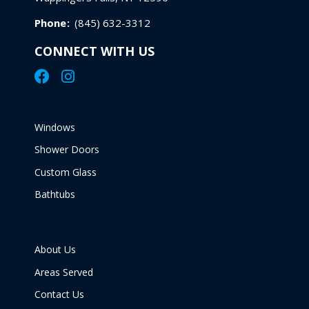
Phone
:
(845) 632-3312
CONNECT WITH US
Windows
Shower Doors
Custom Glass
Bathtubs
About Us
Areas Served
Contact Us