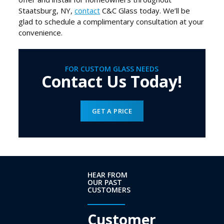
Staatsburg, NY,
contact
C&C Glass today. We’ll be
glad to schedule a complimentary consultation at your
convenience.
FOR CUSTOM GLASS NEEDS
Contact Us Today!
GET A PRICE
HEAR FROM
OUR PAST
CUSTOMERS
Customer