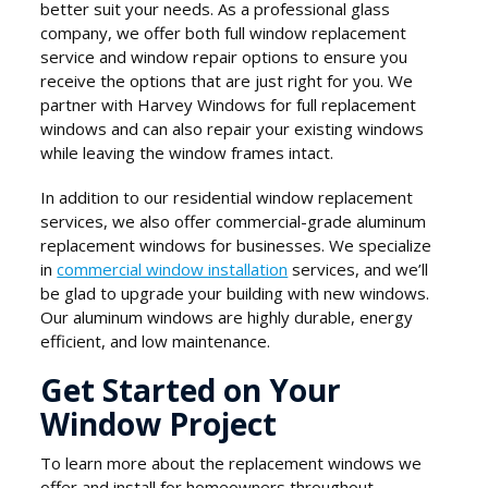
better suit your needs. As a professional glass
company, we offer both full window replacement
service and window repair options to ensure you
receive the options that are just right for you. We
partner with Harvey Windows for full replacement
windows and can also repair your existing windows
while leaving the window frames intact.
In addition to our residential window replacement
services, we also offer commercial-grade aluminum
replacement windows for businesses. We specialize
in
commercial window installation
services, and we’ll
be glad to upgrade your building with new windows.
Our aluminum windows are highly durable, energy
efficient, and low maintenance.
Get Started on Your
Window Project
To learn more about the replacement windows we
offer and install for homeowners throughout