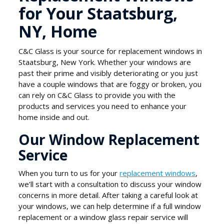
for Your Staatsburg,
NY, Home
C&C Glass is your source for replacement windows in
Staatsburg, New York. Whether your windows are
past their prime and visibly deteriorating or you just
have a couple windows that are foggy or broken, you
can rely on C&C Glass to provide you with the
products and services you need to enhance your
home inside and out.
Our Window Replacement
Service
When you turn to us for your
replacement windows
,
we’ll start with a consultation to discuss your window
concerns in more detail. After taking a careful look at
your windows, we can help determine if a full window
replacement or a window glass repair service will