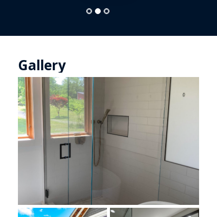
Gallery