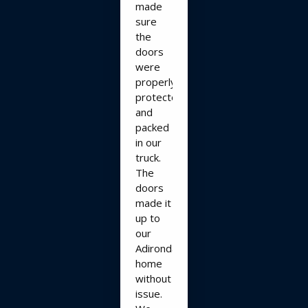
made
sure
the
doors
were
properly
protected
and
packed
in our
truck.
The
doors
made it
up to
our
Adirondack
home
without
issue.