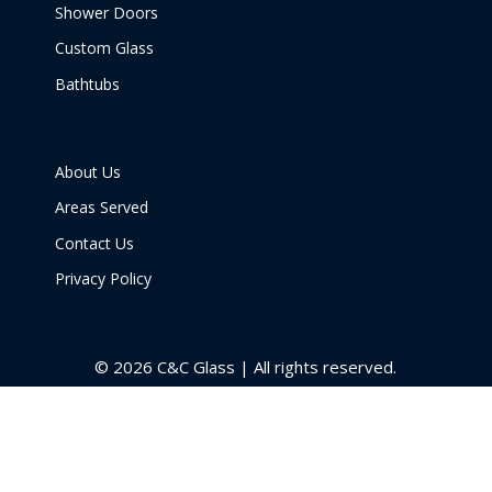
Shower Doors
Custom Glass
Bathtubs
About Us
Areas Served
Contact Us
Privacy Policy
© 2026 C&C Glass | All rights reserved.
Get a Price
Call Now
Menu