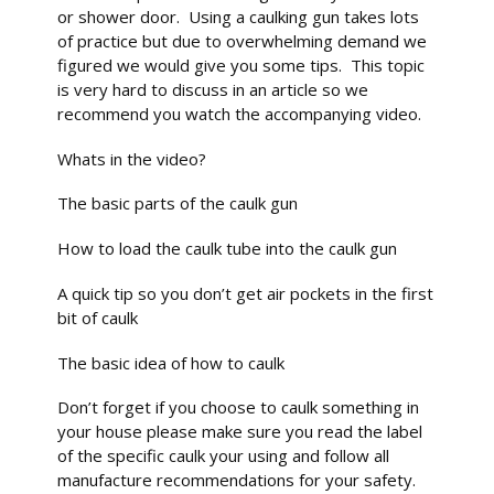
or shower door. Using a caulking gun takes lots
of practice but due to overwhelming demand we
figured we would give you some tips. This topic
is very hard to discuss in an article so we
recommend you watch the accompanying video.
Whats in the video?
The basic parts of the caulk gun
How to load the caulk tube into the caulk gun
A quick tip so you don’t get air pockets in the first
bit of caulk
The basic idea of how to caulk
Don’t forget if you choose to caulk something in
your house please make sure you read the label
of the specific caulk your using and follow all
manufacture recommendations for your safety.