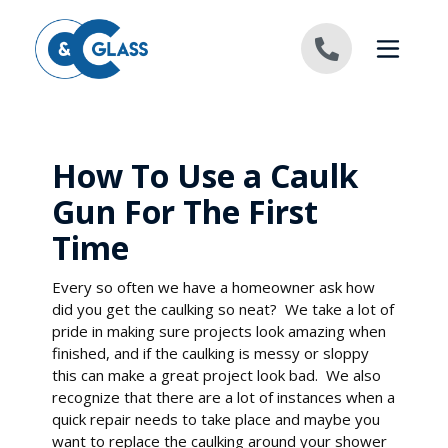
Skip to content
How To Use a Caulk
Gun For The First
Time
Every so often we have a homeowner ask how
did you get the caulking so neat? We take a lot of
pride in making sure projects look amazing when
finished, and if the caulking is messy or sloppy
this can make a great project look bad. We also
recognize that there are a lot of instances when a
quick repair needs to take place and maybe you
want to replace the caulking around your shower