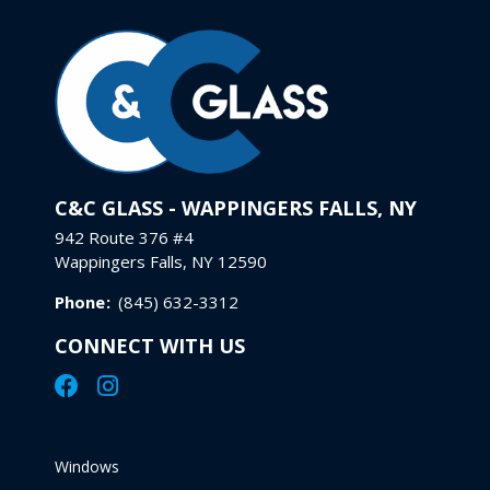
C&C GLASS - WAPPINGERS FALLS, NY
942 Route 376 #4
Wappingers Falls, NY 12590
Phone
:
(845) 632-3312
CONNECT WITH US
Windows