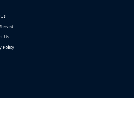
 Us
 Served
ct Us
y Policy