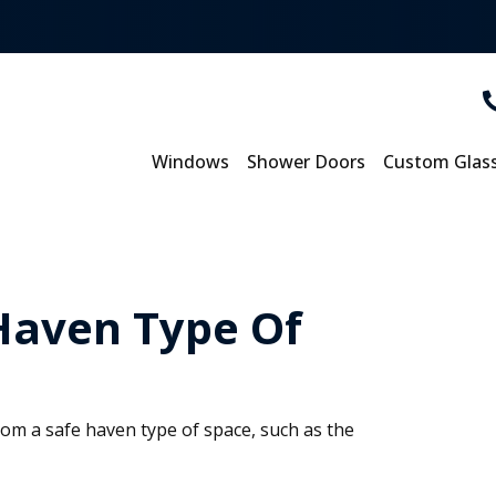
Windows
Shower Doors
Custom Glas
 Haven Type Of
m a safe haven type of space, such as the