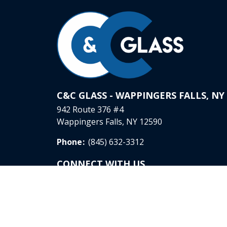
C&C GLASS - WAPPINGERS FALLS, NY
942 Route 376 #4
Wappingers Falls, NY 12590
Phone
:
(845) 632-3312
CONNECT WITH US