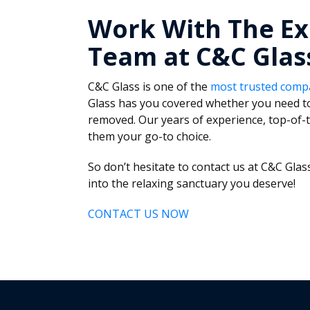
Work With The Ex
Team at C&C Glas
C&C Glass is one of the
most trusted comp
Glass has you covered whether you need to
removed. Our years of experience, top-of-t
them your go-to choice.
So don’t hesitate to contact us at C&C Gl
into the relaxing sanctuary you deserve!
CONTACT US NOW