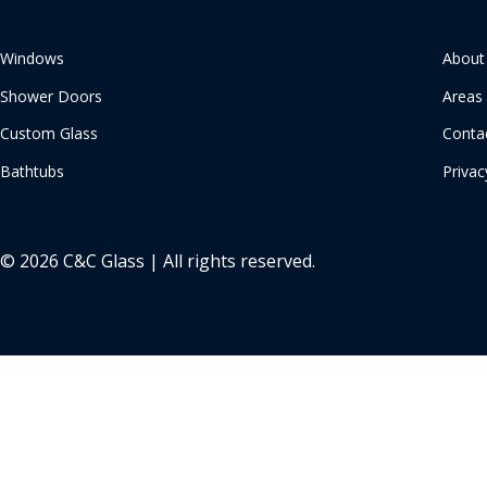
Windows
About
Shower Doors
Areas
Custom Glass
Conta
Bathtubs
Privac
© 2026 C&C Glass | All rights reserved.