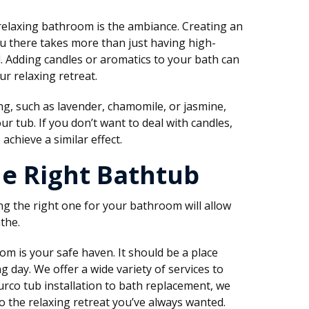
relaxing bathroom is the ambiance. Creating an
u there takes more than just having high-
il. Adding candles or aromatics to your bath can
r relaxing retreat.
g, such as lavender, chamomile, or jasmine,
r tub. If you don’t want to deal with candles,
 achieve a similar effect.
he Right Bathtub
ng the right one for your bathroom will allow
the.
m is your safe haven. It should be a place
 day. We offer a wide variety of services to
urco tub installation to bath replacement, we
 the relaxing retreat you’ve always wanted.