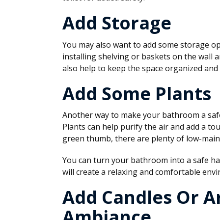
Add Storage
You may also want to add some storage opt
installing shelving or baskets on the wall 
also help to keep the space organized and 
Add Some Plants
Another way to make your bathroom a safe 
Plants can help purify the air and add a to
green thumb, there are plenty of low-main
You can turn your bathroom into a safe hav
will create a relaxing and comfortable env
Add Candles Or A
Ambiance