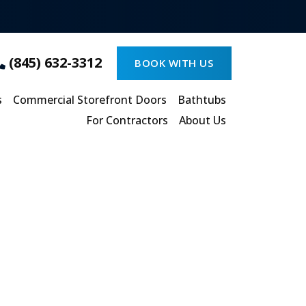
(845) 632-3312
BOOK WITH US
s
Commercial Storefront Doors
Bathtubs
For Contractors
About Us