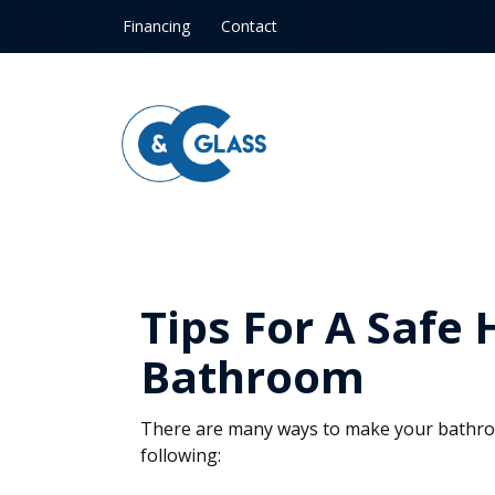
Skip to content
Financing
Contact
Tips For A Safe
Bathroom
There are many ways to make your bathroo
following: