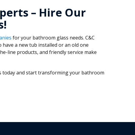
perts – Hire Our
s!
anies
for your bathroom glass needs. C&C
 have a new tub installed or an old one
he-line products, and friendly service make
ass today and start transforming your bathroom