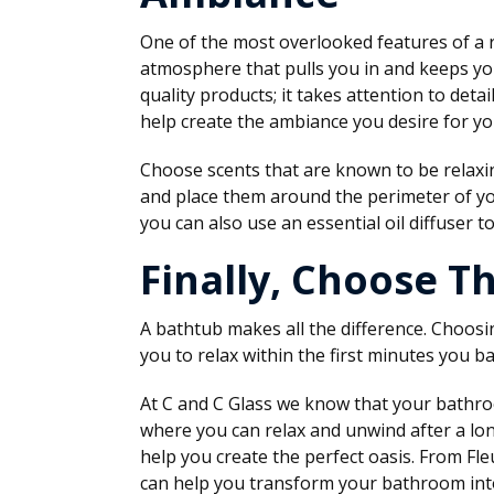
One of the most overlooked features of a 
atmosphere that pulls you in and keeps yo
quality products; it takes attention to deta
help create the ambiance you desire for you
Choose scents that are known to be relaxin
and place them around the perimeter of you
you can also use an essential oil diffuser to
Finally, Choose T
A bathtub makes all the difference. Choosi
you to relax within the first minutes you ba
At C and C Glass we know that your bathroo
where you can relax and unwind after a long
help you create the perfect oasis. From Fle
can help you transform your bathroom into