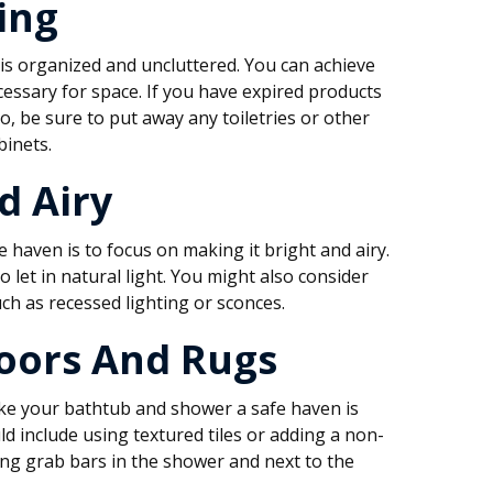
ing
is organized and uncluttered. You can achieve
ecessary for space. If you have expired products
so, be sure to put away any toiletries or other
binets.
d Airy
haven is to focus on making it bright and airy.
 let in natural light. You might also consider
uch as recessed lighting or sconces.
Floors And Rugs
ke your bathtub and shower a safe haven is
uld include using textured tiles or adding a non-
ing grab bars in the shower and next to the