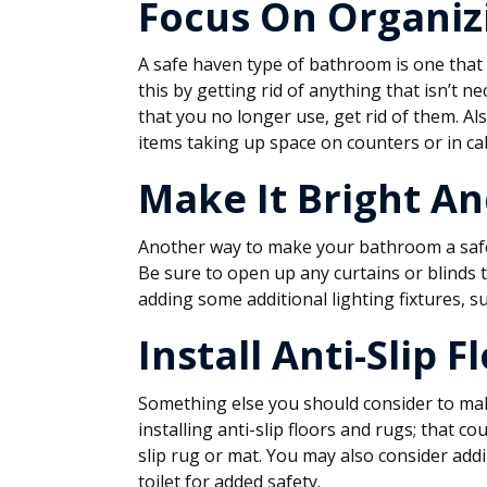
Focus On Organiz
A safe haven type of bathroom is one that 
this by getting rid of anything that isn’t n
that you no longer use, get rid of them. Al
items taking up space on counters or in ca
Make It Bright An
Another way to make your bathroom a safe 
Be sure to open up any curtains or blinds to
adding some additional lighting fixtures, s
Install Anti-Slip 
Something else you should consider to ma
installing anti-slip floors and rugs; that co
slip rug or mat. You may also consider add
toilet for added safety.