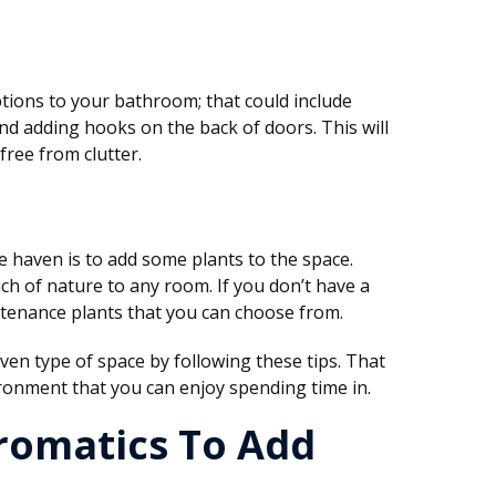
ions to your bathroom; that could include
and adding hooks on the back of doors. This will
free from clutter.
haven is to add some plants to the space.
uch of nature to any room. If you don’t have a
tenance plants that you can choose from.
en type of space by following these tips. That
ironment that you can enjoy spending time in.
romatics To Add