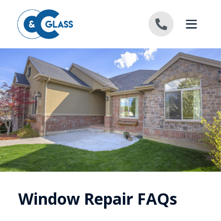
Skip to content
Window Repair FAQs