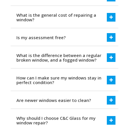
What is the general cost of repairing a
window?
Is my assessment free?
What is the difference between a regular
broken window, and a fogged window?
How can I make sure my windows stay in
perfect condition?
Are newer windows easier to clean?
Why should I choose C&C Glass for my
window repair?