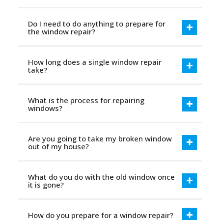
Do I need to do anything to prepare for
the window repair?
How long does a single window repair
take?
What is the process for repairing
windows?
Are you going to take my broken window
out of my house?
What do you do with the old window once
it is gone?
How do you prepare for a window repair?