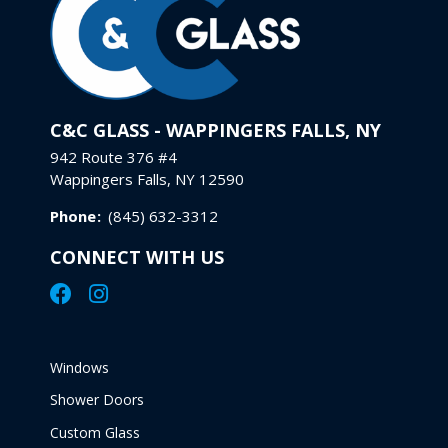
C&C GLASS - WAPPINGERS FALLS, NY
942 Route 376 #4
Wappingers Falls, NY 12590
Phone
:
(845) 632-3312
CONNECT WITH US
Windows
Shower Doors
Custom Glass