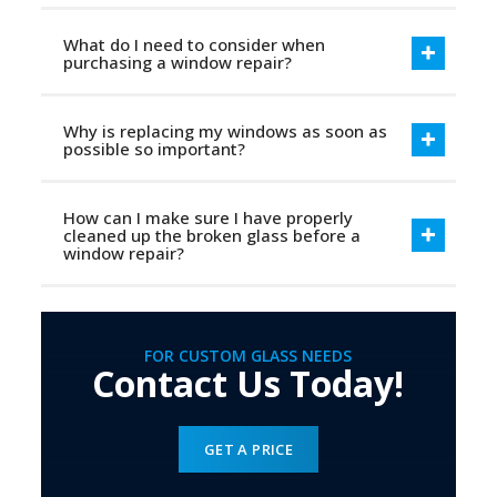
What do I need to consider when
purchasing a window repair?
Why is replacing my windows as soon as
possible so important?
How can I make sure I have properly
cleaned up the broken glass before a
window repair?
FOR CUSTOM GLASS NEEDS
Contact Us Today!
GET A PRICE