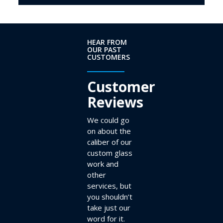
HEAR FROM
OUR PAST
CUSTOMERS
Customer
Reviews
We could go
on about the
caliber of our
custom glass
work and
other
services, but
you shouldn’t
take just our
word for it.