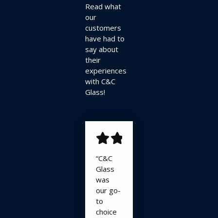
Read what
our
customers
have had to
say about
their
experiences
with C&C
Glass!
“C&C
Glass
was
our go-
to
choice