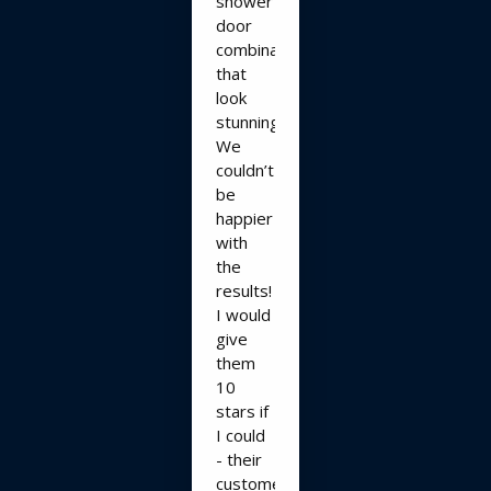
shower
door
combination
that
look
stunning!!
We
couldn’t
be
happier
with
the
results!
I would
give
them
10
stars if
I could
- their
customer