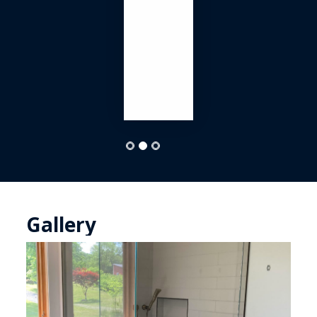
Gallery