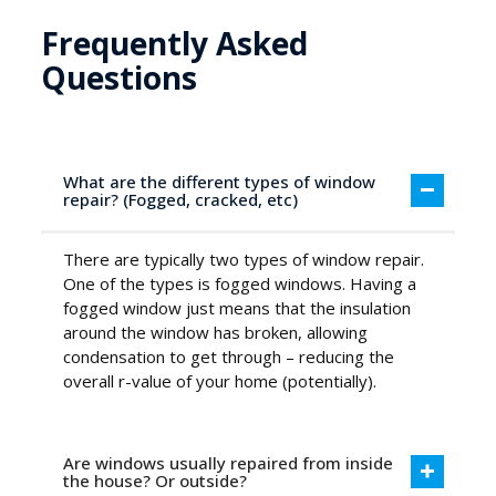
Frequently Asked
Questions
What are the different types of window
repair? (Fogged, cracked, etc)
There are typically two types of window repair.
One of the types is fogged windows. Having a
fogged window just means that the insulation
around the window has broken, allowing
condensation to get through – reducing the
overall r-value of your home (potentially).
Are windows usually repaired from inside
the house? Or outside?